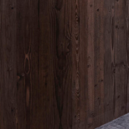
Kontakt
+ 43 676 300 25 77
hi@peakstay.at
Adresse
am Kirchwald 976
6100 Seefeld in Tirol