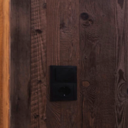
CHALETS
Chalet 3 Schlafzimmer