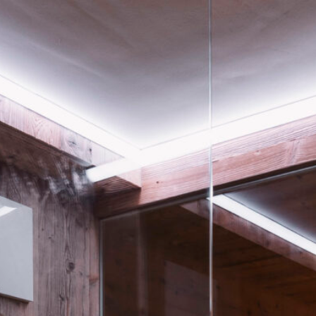
home
chalets
hosts & seefeld
buchen