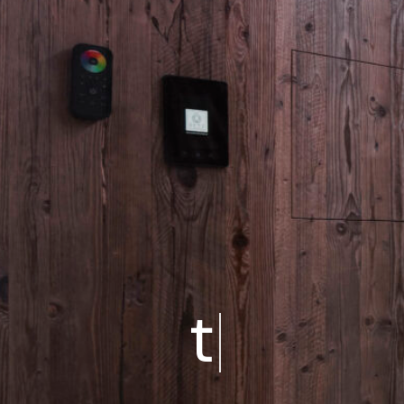
CHALETS
Chalet 2 Schlafzimmer
triple 