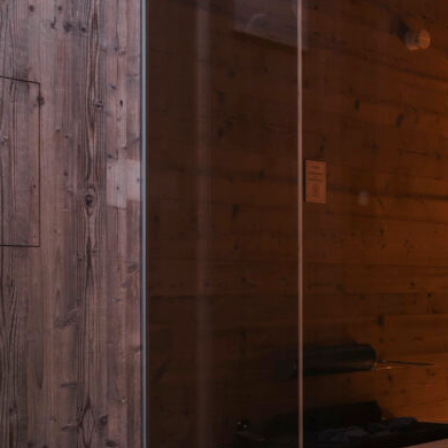
a chalet